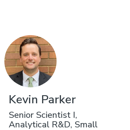
Skip
to
main
content
Kevin Parker
Senior Scientist I,
Analytical R&D, Small