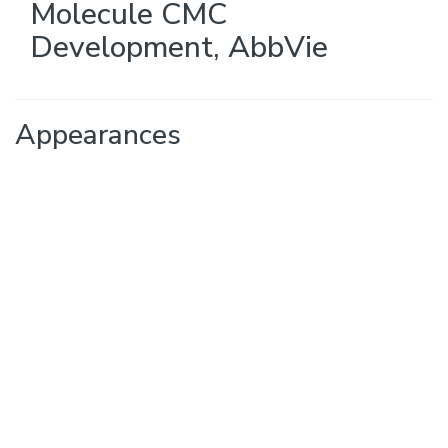
Molecule CMC
Development
,
AbbVie
Appearances